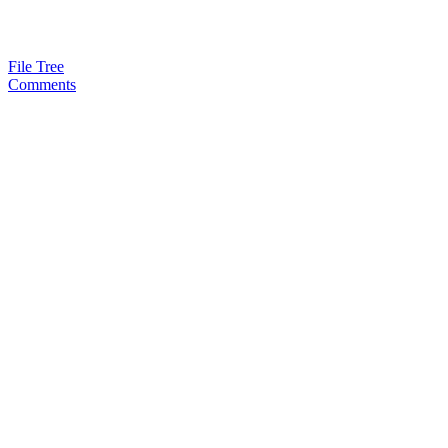
File Tree
Comments