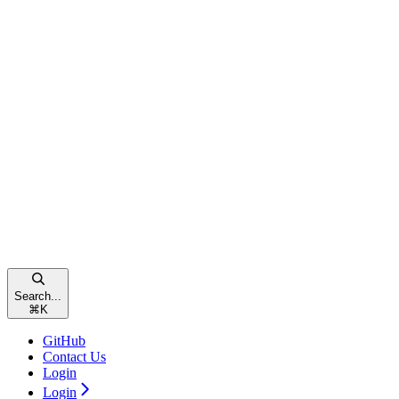
Search...
⌘
K
GitHub
Contact Us
Login
Login