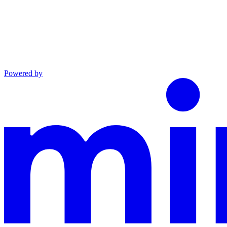
Powered by