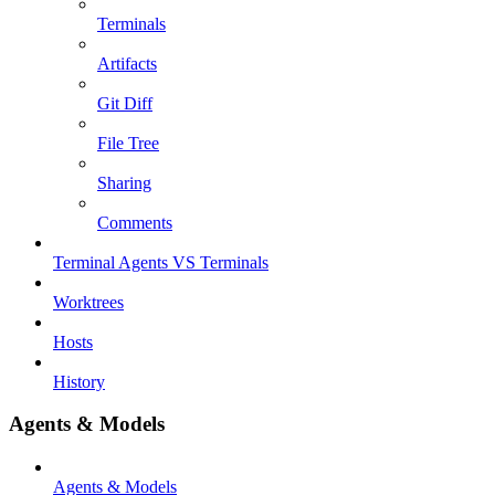
Terminals
Artifacts
Git Diff
File Tree
Sharing
Comments
Terminal Agents VS Terminals
Worktrees
Hosts
History
Agents & Models
Agents & Models