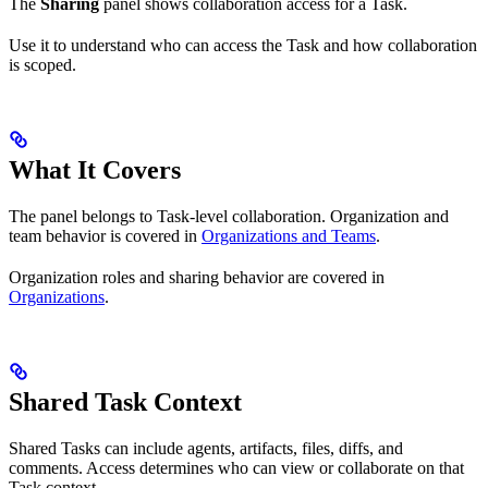
The
Sharing
panel shows collaboration access for a Task.
Use it to understand who can access the Task and how collaboration
is scoped.
What It Covers
The panel belongs to Task-level collaboration. Organization and
team behavior is covered in
Organizations and Teams
.
Organization roles and sharing behavior are covered in
Organizations
.
Shared Task Context
Shared Tasks can include agents, artifacts, files, diffs, and
comments. Access determines who can view or collaborate on that
Task context.