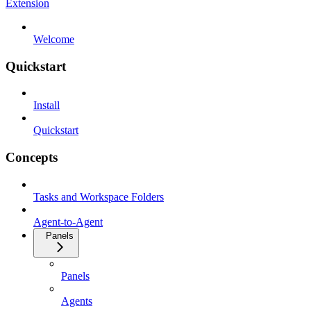
Extension
Welcome
Quickstart
Install
Quickstart
Concepts
Tasks and Workspace Folders
Agent-to-Agent
Panels
Panels
Agents