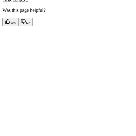
Was this page helpful?
Yes
No