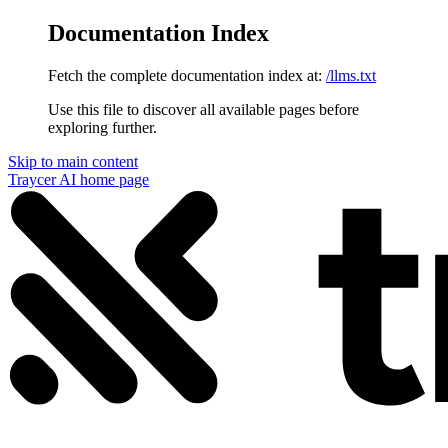
Documentation Index
Fetch the complete documentation index at:
/llms.txt
Use this file to discover all available pages before
exploring further.
Skip to main content
Traycer AI
home page