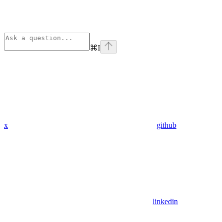
⌘
I
x
github
linkedin