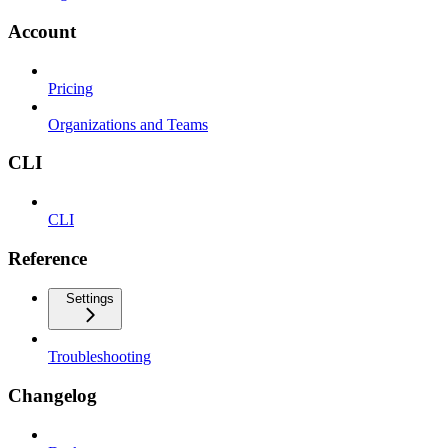
Account
Pricing
Organizations and Teams
CLI
CLI
Reference
Settings
Troubleshooting
Changelog