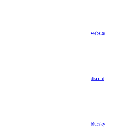
website
discord
bluesky