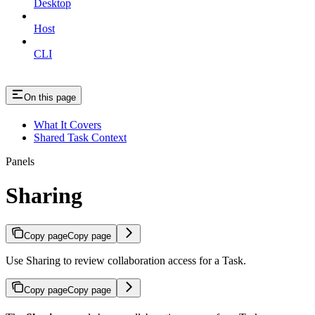
Desktop
Host
CLI
On this page
What It Covers
Shared Task Context
Panels
Sharing
Copy page
Copy page
Use Sharing to review collaboration access for a Task.
Copy page
Copy page