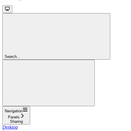
Search...
Navigation
Panels
Sharing
Desktop