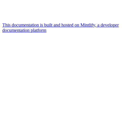
This documentation is built and hosted on Mintlify, a developer
documentation platform