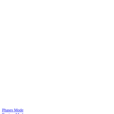
Phases Mode