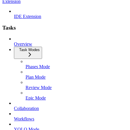
Extension
IDE Extension
Tasks
Overview
Task Modes
Phases Mode
Plan Mode
Review Mode
Epic Mode
Collaboration
Workflows
YOLO Mode