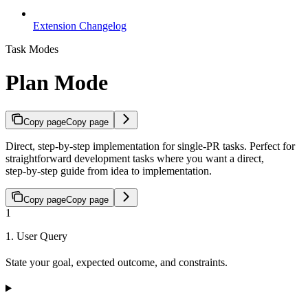
Extension Changelog
Task Modes
Plan Mode
Copy page
Copy page
Direct, step-by-step implementation for single-PR tasks. Perfect for
straightforward development tasks where you want a direct,
step‑by‑step guide from idea to implementation.
Copy page
Copy page
1
1. User Query
State your goal, expected outcome, and constraints.