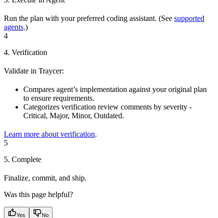
Run the plan with your preferred coding assistant. (See
supported
agents
.)
4
4. Verification
Validate in Traycer:
Compares agent’s implementation against your original plan
to ensure requirements.
Categorizes verification review comments by severity -
Critical, Major, Minor, Outdated.
Learn more about verification
.
5
5. Complete
Finalize, commit, and ship.
Was this page helpful?
Yes
No