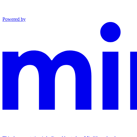
Powered by