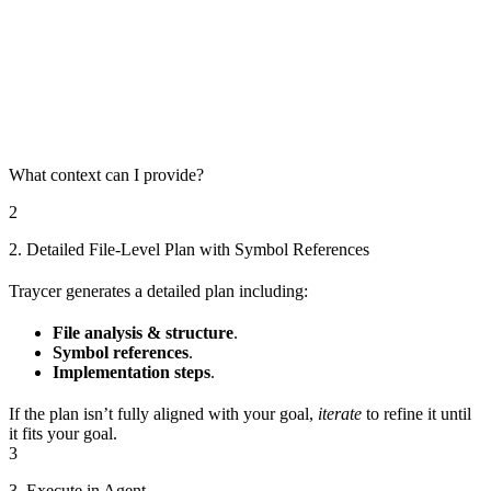
What context can I provide?
2
2. Detailed File-Level Plan with Symbol References
Traycer generates a detailed plan including:
File analysis & structure
.
Symbol references
.
Implementation steps
.
If the plan isn’t fully aligned with your goal,
iterate
to refine it until
it fits your goal.
3
3. Execute in Agent