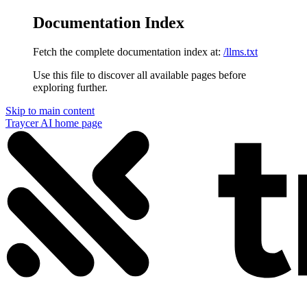
Documentation Index
Fetch the complete documentation index at:
/llms.txt
Use this file to discover all available pages before
exploring further.
Skip to main content
Traycer AI
home page