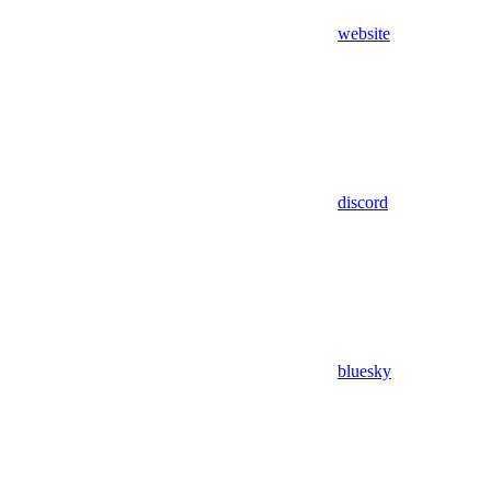
website
discord
bluesky