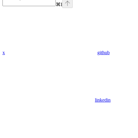
⌘
I
x
github
linkedin