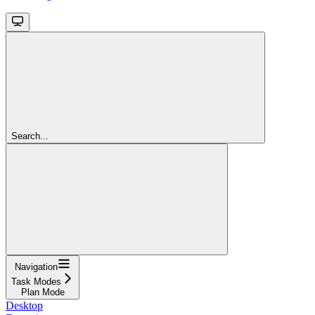
Search...
Navigation
Task Modes
Plan Mode
Desktop