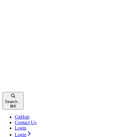
Search...
⌘
K
GitHub
Contact Us
Login
Login