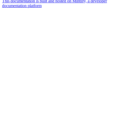
This documentation is built and hosted on Mintlify, a developer
documentation platform