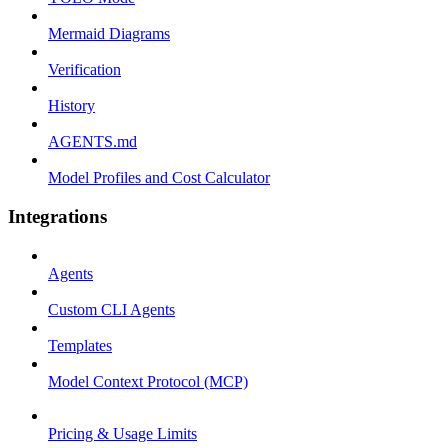
Mermaid Diagrams
Verification
History
AGENTS.md
Model Profiles and Cost Calculator
Integrations
Agents
Custom CLI Agents
Templates
Model Context Protocol (MCP)
Pricing & Usage Limits