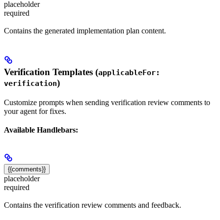
placeholder
required
Contains the generated implementation plan content.
Verification Templates (
applicableFor:
)
verification
Customize prompts when sending verification review comments to
your agent for fixes.
Available Handlebars:
{{comments}}
placeholder
required
Contains the verification review comments and feedback.