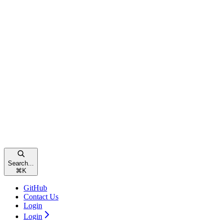
Search...
⌘
K
GitHub
Contact Us
Login
Login