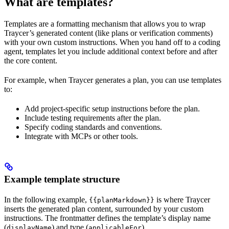
What are templates?
Templates are a formatting mechanism that allows you to wrap
Traycer’s generated content (like plans or verification comments)
with your own custom instructions. When you hand off to a coding
agent, templates let you include additional context before and after
the core content.
For example, when Traycer generates a plan, you can use templates
to:
Add project-specific setup instructions before the plan.
Include testing requirements after the plan.
Specify coding standards and conventions.
Integrate with MCPs or other tools.
Example template structure
In the following example,
is where Traycer
{{planMarkdown}}
inserts the generated plan content, surrounded by your custom
instructions. The frontmatter defines the template’s display name
(
) and type (
).
displayName
applicableFor