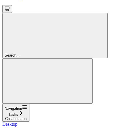
Search...
Navigation
Tasks
Collaboration
Desktop