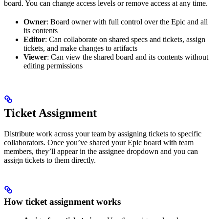
board. You can change access levels or remove access at any time.
Owner
: Board owner with full control over the Epic and all
its contents
Editor
: Can collaborate on shared specs and tickets, assign
tickets, and make changes to artifacts
Viewer
: Can view the shared board and its contents without
editing permissions
Ticket Assignment
Distribute work across your team by assigning tickets to specific
collaborators. Once you’ve shared your Epic board with team
members, they’ll appear in the assignee dropdown and you can
assign tickets to them directly.
How ticket assignment works