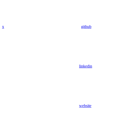
x
github
linkedin
website