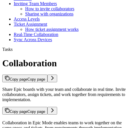
Inviting Team Members
How to invite collaborators
Sharing with organizations
Access Levels
Ticket Assignment
How ticket assignment works
Real-Time Collaboration
Sync Across Devices
Tasks
Collaboration
Copy page
Copy page
Share Epic boards with your team and collaborate in real time. Invite
collaborators, assign tickets, and work together from requirements to
implementation.
Copy page
Copy page
Collaboration in Epic Mode enables teams to work together on the
same specs and tickets, from requirements through implementation.