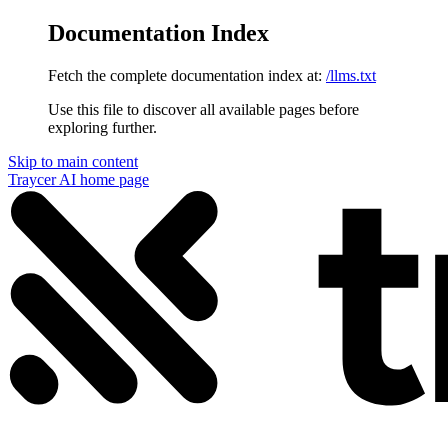
Documentation Index
Fetch the complete documentation index at:
/llms.txt
Use this file to discover all available pages before
exploring further.
Skip to main content
Traycer AI
home page