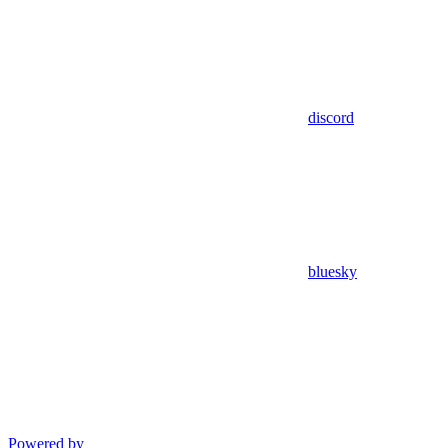
discord
bluesky
Powered by