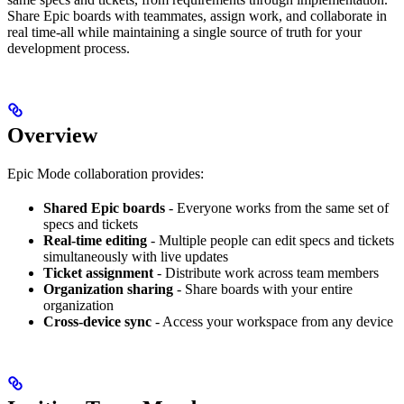
Share Epic boards with teammates, assign work, and collaborate in
real time-all while maintaining a single source of truth for your
development process.
Overview
Epic Mode collaboration provides:
Shared Epic boards
- Everyone works from the same set of
specs and tickets
Real-time editing
- Multiple people can edit specs and tickets
simultaneously with live updates
Ticket assignment
- Distribute work across team members
Organization sharing
- Share boards with your entire
organization
Cross-device sync
- Access your workspace from any device