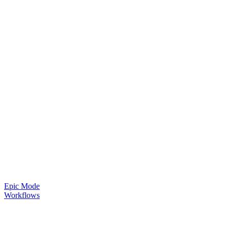
Epic Mode
Workflows