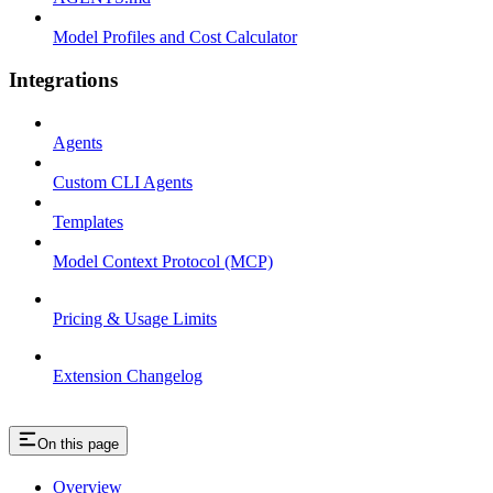
Model Profiles and Cost Calculator
Integrations
Agents
Custom CLI Agents
Templates
Model Context Protocol (MCP)
Pricing & Usage Limits
Extension Changelog
On this page
Overview