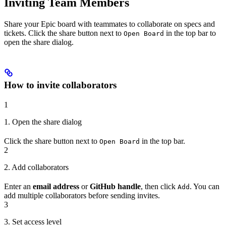
Inviting Team Members
Share your Epic board with teammates to collaborate on specs and
tickets. Click the share button next to
in the top bar to
Open Board
open the share dialog.
How to invite collaborators
1
1. Open the share dialog
Click the share button next to
in the top bar.
Open Board
2
2. Add collaborators
Enter an
email address
or
GitHub handle
, then click
. You can
Add
add multiple collaborators before sending invites.
3
3. Set access level