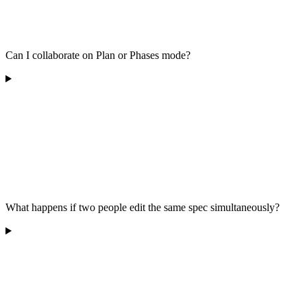
Can I collaborate on Plan or Phases mode?
What happens if two people edit the same spec simultaneously?