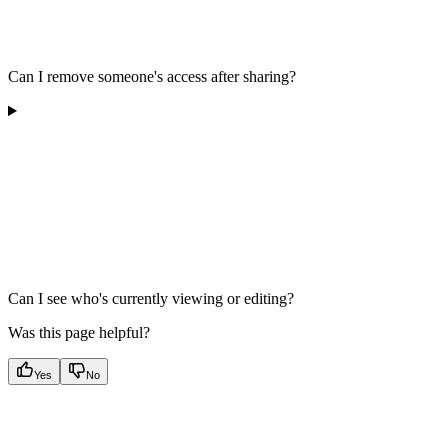
Can I remove someone's access after sharing?
Can I see who's currently viewing or editing?
Was this page helpful?
Yes
No