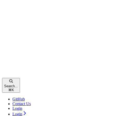
Search...
⌘
K
GitHub
Contact Us
Login
Login