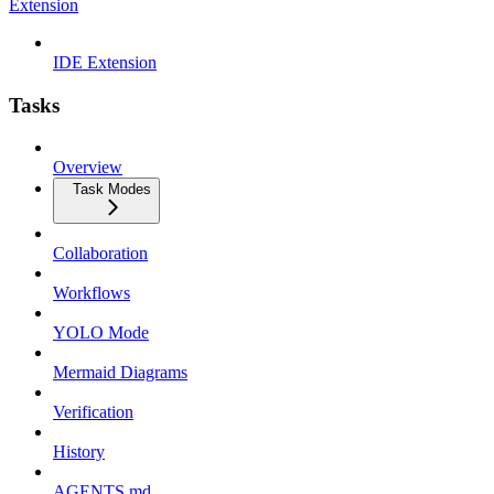
Extension
IDE Extension
Tasks
Overview
Task Modes
Collaboration
Workflows
YOLO Mode
Mermaid Diagrams
Verification
History
AGENTS.md