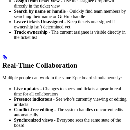
Assign from ticket view
- Use the assignee dropdown
directly in the ticket view
Search by name or handle
- Quickly find team members by
searching their name or GitHub handle
Leave tickets Unassigned
- Keep tickets unassigned if
ownership isn’t determined yet
Track ownership
- The current assignee is visible directly in
the ticket list
Real-Time Collaboration
Multiple people can work in the same Epic board simultaneously:
Live updates
- Changes to specs and tickets appear in real
time for all collaborators
Presence indicators
- See who’s currently viewing or editing
artifacts
Conflict-free editing
- The system handles concurrent edits
automatically
Synchronized views
- Everyone sees the same state of the
board