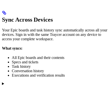
Sync Across Devices
Your Epic boards and task history sync automatically across all your
devices. Sign in with the same Traycer account on any device to
access your complete workspace.
What syncs:
All Epic boards and their contents
Specs and tickets
Task history
Conversation history
Executions and verification results