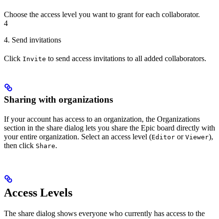
Choose the access level you want to grant for each collaborator.
4
4. Send invitations
Click
to send access invitations to all added collaborators.
Invite
Sharing with organizations
If your account has access to an organization, the Organizations
section in the share dialog lets you share the Epic board directly with
your entire organization. Select an access level (
or
),
Editor
Viewer
then click
.
Share
Access Levels
The share dialog shows everyone who currently has access to the