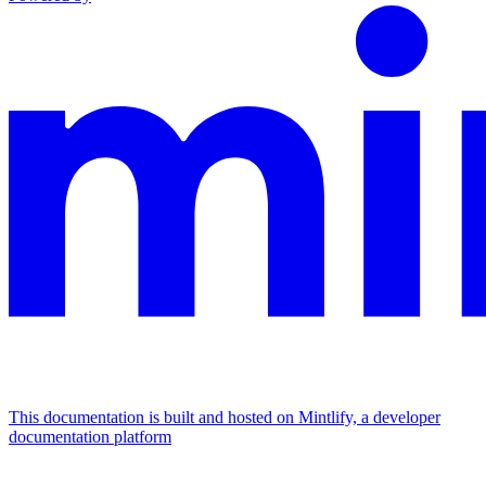
This documentation is built and hosted on Mintlify, a developer
documentation platform