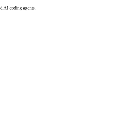
ed AI coding agents.