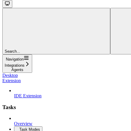
Search...
Navigation
Integrations
Agents
Desktop
Extension
IDE Extension
Tasks
Overview
Task Modes