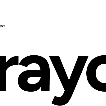
ther.