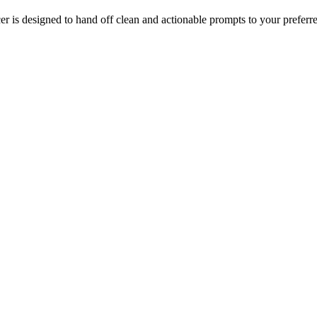
 is designed to hand off clean and actionable prompts to your preferr