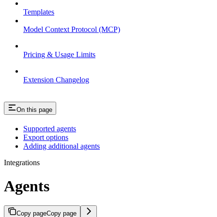
Templates
Model Context Protocol (MCP)
Pricing & Usage Limits
Extension Changelog
On this page
Supported agents
Export options
Adding additional agents
Integrations
Agents
Copy page
Copy page