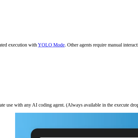
ted execution with
YOLO Mode
. Other agents require manual interact
iate use with any AI coding agent. (Always available in the execute dr