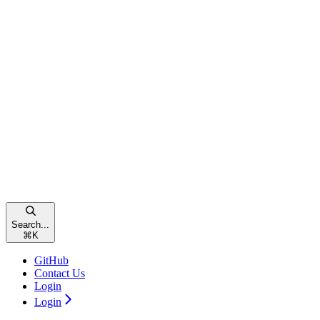
Search...
⌘
K
GitHub
Contact Us
Login
Login