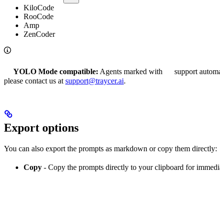
KiloCode
RooCode
Amp
ZenCoder
YOLO Mode compatible:
Agents marked with
support automa
please contact us at
support@traycer.ai
.
Export options
You can also export the prompts as markdown or copy them directly:
Copy
- Copy the prompts directly to your clipboard for immed