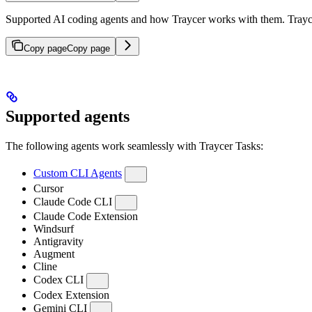
Supported AI coding agents and how Traycer works with them. Traycer
Copy page
Copy page
Supported agents
The following agents work seamlessly with Traycer Tasks:
Custom CLI Agents
Cursor
Claude Code CLI
Claude Code Extension
Windsurf
Antigravity
Augment
Cline
Codex CLI
Codex Extension
Gemini CLI