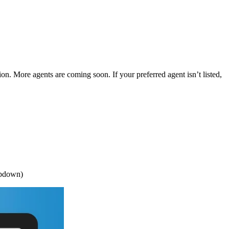
ion. More agents are coming soon. If your preferred agent isn’t listed,
opdown)