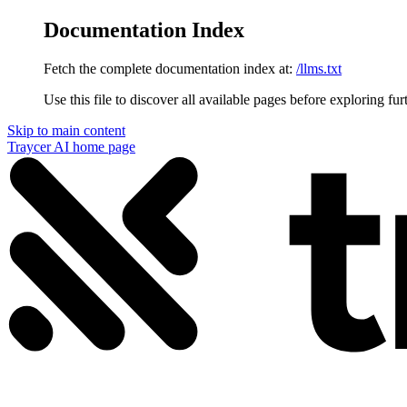
Documentation Index
Fetch the complete documentation index at:
/llms.txt
Use this file to discover all available pages before exploring fur
Skip to main content
Traycer AI
home page