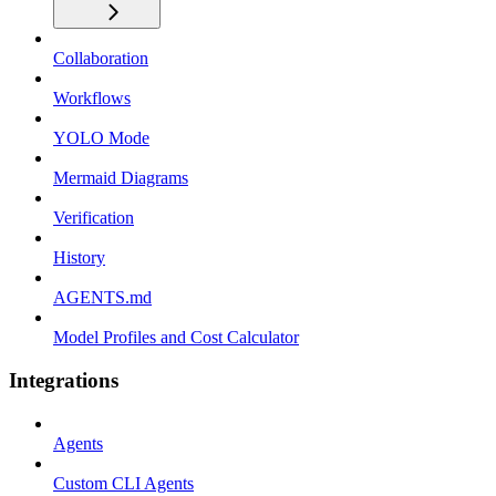
Collaboration
Workflows
YOLO Mode
Mermaid Diagrams
Verification
History
AGENTS.md
Model Profiles and Cost Calculator
Integrations
Agents
Custom CLI Agents