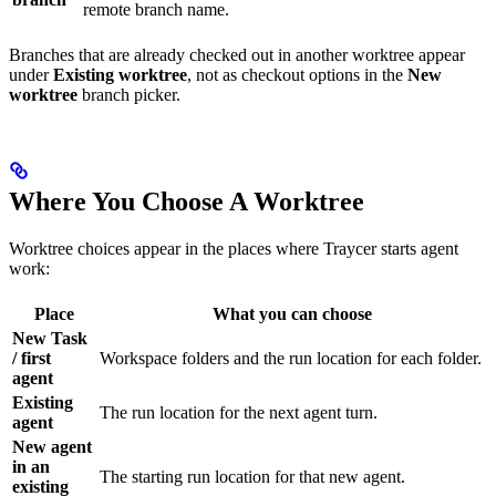
remote branch name.
Branches that are already checked out in another worktree appear
under
Existing worktree
, not as checkout options in the
New
worktree
branch picker.
Where You Choose A Worktree
Worktree choices appear in the places where Traycer starts agent
work:
Place
What you can choose
New Task
/ first
Workspace folders and the run location for each folder.
agent
Existing
The run location for the next agent turn.
agent
New agent
in an
The starting run location for that new agent.
existing