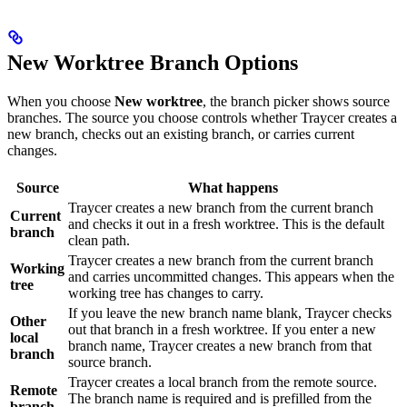
New Worktree Branch Options
When you choose
New worktree
, the branch picker shows source
branches. The source you choose controls whether Traycer creates a
new branch, checks out an existing branch, or carries current
changes.
Source
What happens
Traycer creates a new branch from the current branch
Current
and checks it out in a fresh worktree. This is the default
branch
clean path.
Traycer creates a new branch from the current branch
Working
and carries uncommitted changes. This appears when the
tree
working tree has changes to carry.
If you leave the new branch name blank, Traycer checks
Other
out that branch in a fresh worktree. If you enter a new
local
branch name, Traycer creates a new branch from that
branch
source branch.
Traycer creates a local branch from the remote source.
Remote
The branch name is required and is prefilled from the
branch