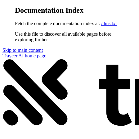
Documentation Index
Fetch the complete documentation index at:
/llms.txt
Use this file to discover all available pages before
exploring further.
Skip to main content
Traycer AI
home page