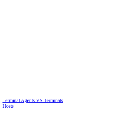
Terminal Agents VS Terminals
Hosts