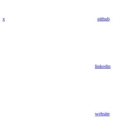
x
github
linkedin
website