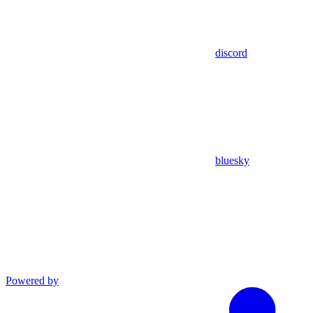
discord
bluesky
Powered by