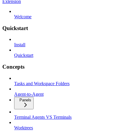
Extension
Welcome
Quickstart
Install
Quickstart
Concepts
Tasks and Workspace Folders
Agent-to-Agent
Panels
Terminal Agents VS Terminals
Worktrees