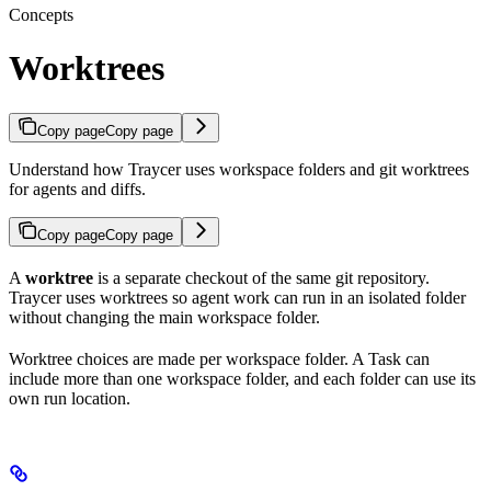
Concepts
Worktrees
Copy page
Copy page
Understand how Traycer uses workspace folders and git worktrees
for agents and diffs.
Copy page
Copy page
A
worktree
is a separate checkout of the same git repository.
Traycer uses worktrees so agent work can run in an isolated folder
without changing the main workspace folder.
Worktree choices are made per workspace folder. A Task can
include more than one workspace folder, and each folder can use its
own run location.