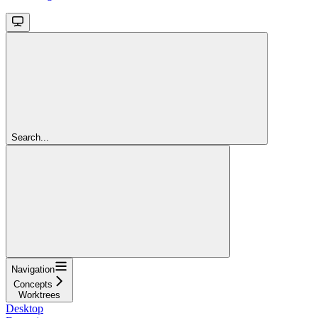
Search...
Navigation
Concepts
Worktrees
Desktop