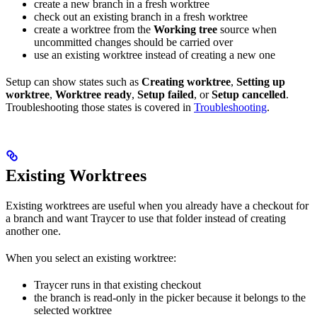
create a new branch in a fresh worktree
check out an existing branch in a fresh worktree
create a worktree from the
Working tree
source when
uncommitted changes should be carried over
use an existing worktree instead of creating a new one
Setup can show states such as
Creating worktree
,
Setting up
worktree
,
Worktree ready
,
Setup failed
, or
Setup cancelled
.
Troubleshooting those states is covered in
Troubleshooting
.
Existing Worktrees
Existing worktrees are useful when you already have a checkout for
a branch and want Traycer to use that folder instead of creating
another one.
When you select an existing worktree:
Traycer runs in that existing checkout
the branch is read-only in the picker because it belongs to the
selected worktree