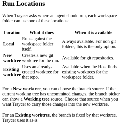
Run Locations
When Traycer asks where an agent should run, each workspace
folder can use one of these locations:
Location
What it does
When it is available
Runs against the
Always available. For non-git
Local
workspace folder
folders, this is the only option.
itself.
New
Creates a new git
Available for git repositories.
worktree
worktree for the run.
Uses an already-
Available when the Host finds
Existing
created worktree for
existing worktrees for the
worktree
that repo.
workspace folder.
For a
New worktree
, you can choose the branch source. If the
current working tree has uncommitted changes, the branch picker
can show a
Working tree
source. Choose that source when you
want Traycer to carry those changes into the new worktree.
For an
Existing worktree
, the branch is fixed by that worktree.
Traycer uses it as-is.