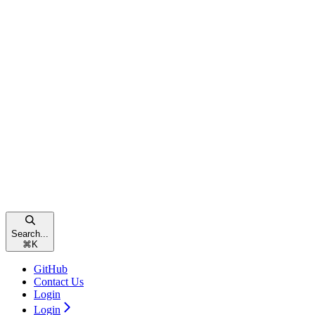
Search...
⌘
K
GitHub
Contact Us
Login
Login