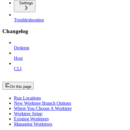
Settings
Troubleshooting
Changelog
Desktop
Host
CLI
On this page
Run Locations
New Worktree Branch Options
Where You Choose A Worktree
Worktree Setup
Existing Worktrees
Managing Worktrees