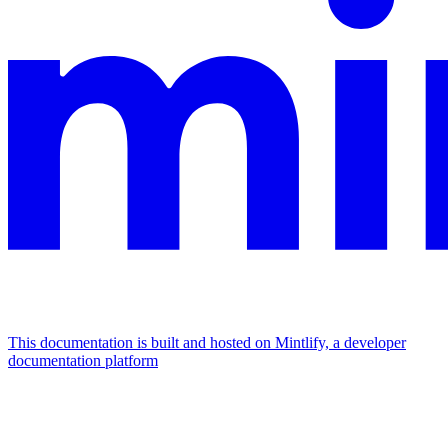
This documentation is built and hosted on Mintlify, a developer
documentation platform