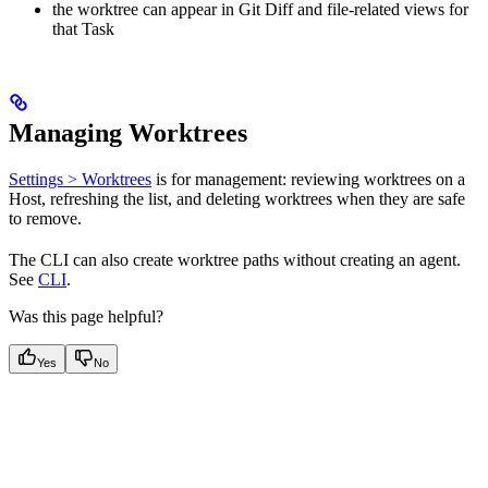
the worktree can appear in Git Diff and file-related views for
that Task
Managing Worktrees
Settings > Worktrees
is for management: reviewing worktrees on a
Host, refreshing the list, and deleting worktrees when they are safe
to remove.
The CLI can also create worktree paths without creating an agent.
See
CLI
.
Was this page helpful?
Yes
No