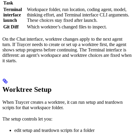
Task
Terminal
Workspace folder, run location, coding agent, model,
interface
thinking effort, and Terminal interface CLI arguments.
launch
These choices stay fixed after launch.
Git Diff
Which worktree’s changed files to inspect.
On the Chat interface, worktree changes apply to the next agent
turn. If Traycer needs to create or set up a worktree first, the agent
shows setup progress before continuing. The Terminal interface is
different: an agent’s workspace and worktree choices are fixed when
it starts.
Worktree Setup
When Traycer creates a worktree, it can run setup and teardown
scripts for that workspace folder.
The setup controls let you:
edit setup and teardown scripts for a folder