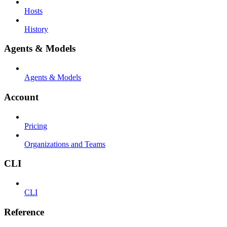
Hosts
History
Agents & Models
Agents & Models
Account
Pricing
Organizations and Teams
CLI
CLI
Reference